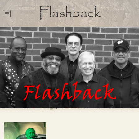
Flashback