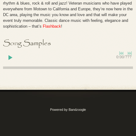
rhythm & blues, rock & roll and jazz! Veteran musicians who have played
everywhere from Motown to California and Europe, they’re now here in the
DC area, playing the music you know and love and that will make your
event truly memorable. Classic dance music with feeling, elegance and
sophistication – that’s
Flashback
!
Song Samples
0:00
/
???
Powered by Bandzoogle