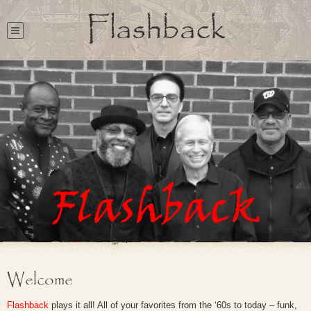
Flashback
Welcome
Flashback
plays it all! All of your favorites from the ‘60s to today – funk,